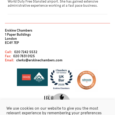
World Duty Free Stansted airport. She has gained extensive
administrative experience working at a fast pace business.
Erskine Chambers
1 Paper Buildings
London
EC4Y 7EP
Call:
020 7242 5532
Fax:
020 7831 0125
Email:
clerks@erskinechambers.com
We use cookies on our website to give you the most
relevant experience by remembering your preferences