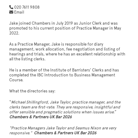
020 7611 9808
Email
Jake joined Chambers in July 2019 as Junior Clerk and was
promoted ​to his current position of Practice Manager in May
2022.
As a Practice Manager, Jake is responsible for diary
management, work allocation, fee negotiation and listing of
hearings and trials, ​where he has an excellent relationship with
all the listing clerks.
He is a member of the Institute of Barristers’ Clerks and has
completed the IBC Introduction to Business Management
Course.
What the directories say:
“
Michael Shillingford, Jake Taylor, practice manager, and the
clerks team are first-rate. They are responsive, insightful and
offer sensible and pragmatic solutions when issues arise.
”
Chambers & Partners UK Bar 2026
“Practice Managers Jake Taylor and Seamus Nixon are very
responsive.”
Chambers & Partners UK Bar 2026