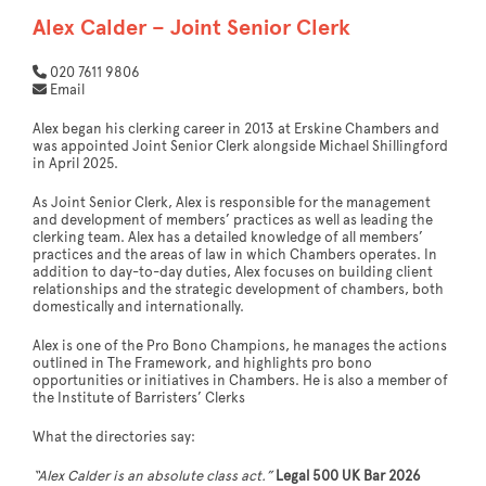
Alex Calder – Joint Senior Clerk
020 7611 9806
Email
Alex began his clerking career in 2013 at Erskine Chambers and
was appointed Joint Senior Clerk alongside Michael Shillingford
in April 2025.
As Joint Senior Clerk, Alex is responsible for the management
and development of members’ practices as well as leading the
clerking team. Alex has a detailed knowledge of all members’
practices and the areas of law in which Chambers operates. In
addition to day-to-day duties, Alex focuses on building client
relationships and the strategic development of chambers, both
domestically and internationally.
Alex is one of the Pro Bono Champions, he manages the actions
outlined in The Framework, and highlights pro bono
opportunities or initiatives in Chambers. He is also a member of
the Institute of Barristers’ Clerks
What the directories say:
“Alex Calder is an absolute class act.”
Legal 500 UK Bar 2026