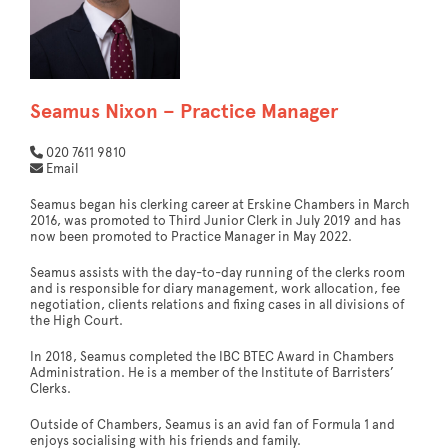
Seamus Nixon – Practice Manager
020 7611 9810
Email
Seamus began his clerking career at Erskine Chambers in March
2016, was promoted to Third Junior Clerk in July 2019 and has
now been promoted to Practice Manager in May 2022.
Seamus assists with the day-to-day running of the clerks room
and is responsible for diary management, work allocation, fee
negotiation, clients relations and fixing cases in all divisions of
the High Court.
In 2018, Seamus completed the IBC BTEC Award in Chambers
Administration. He is a member of the Institute of Barristers’
Clerks.
Outside of Chambers, Seamus is an avid fan of Formula 1 and
enjoys socialising with his friends and family.