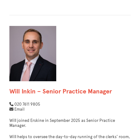
Will Inkin – Senior Practice Manager
020 7611 9805
Email
Will joined Erskine in September 2025 as Senior Practice
Manager.
Will helps to oversee the day-to-day running of the clerks’ room,