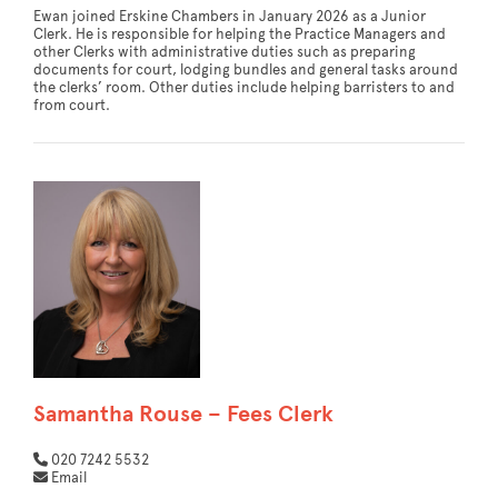
Ewan joined Erskine Chambers in January 2026 as a Junior
Clerk. He is responsible for helping the Practice Managers and
other Clerks with administrative duties such as preparing
documents for court, lodging bundles and general tasks around
the clerks’ room. Other duties include helping barristers to and
from court.
Samantha Rouse – Fees Clerk
020 7242 5532
Email