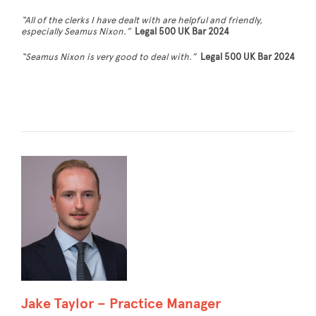
“All of the clerks I have dealt with are helpful and friendly,
especially Seamus Nixon.”
Legal 500 UK Bar 2024
“Seamus Nixon is very good to deal with.”
Legal 500 UK Bar 2024
Jake Taylor – Practice Manager