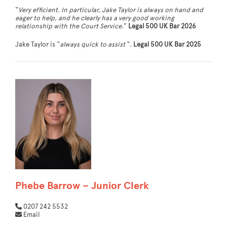
“
Very efficient. In particular, Jake Taylor is always on hand and
eager to help, and he clearly has a very good working
relationship with the Court Service
.”
Legal 500 UK Bar 2026
Jake Taylor is “
always quick to assist
“.
Legal 500 UK Bar 2025
Phebe Barrow – Junior Clerk
0207 242 5532
Email