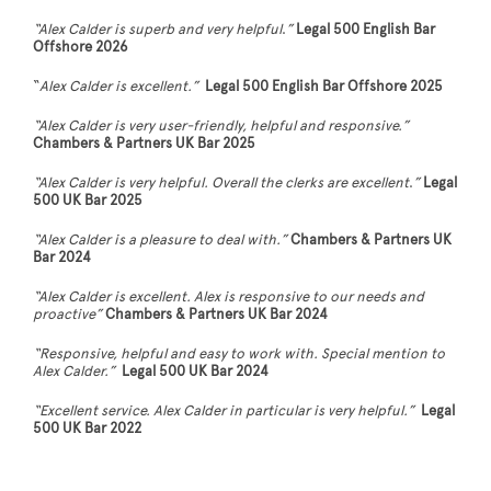
“Alex Calder is superb and very helpful
.
”
Legal 500 English Bar
Offshore 2026
“
Alex Calder is excellent.”
Legal 500 English Bar Offshore 2025
“Alex Calder is very user-friendly, helpful and responsive.”
Chambers & Partners UK Bar 2025
“Alex Calder is very helpful. Overall the clerks are excellent
.
”
Legal
500 UK Bar 2025
“Alex Calder is a pleasure to deal with.”
Chambers & Partners UK
Bar 2024
“Alex Calder is excellent. Alex is responsive to our needs and
proactive”
Chambers & Partners UK Bar 2024
“Responsive, helpful and easy to work with. Special mention to
Alex Calder.”
Legal 500 UK Bar 2024
“Excellent service. Alex Calder in particular is very helpful.”
Legal
500 UK Bar 2022