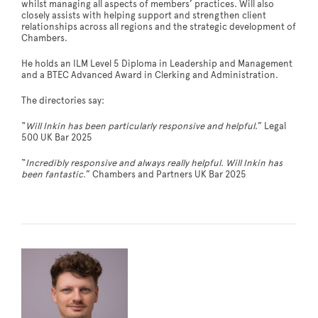
whilst managing all aspects of members’ practices. Will also
closely assists with helping support and strengthen client
relationships across all regions and the strategic development of
Chambers.
He holds an ILM Level 5 Diploma in Leadership and Management
and a BTEC Advanced Award in Clerking and Administration.
The directories say:
“
Will Inkin has been particularly responsive and helpful
.” Legal
500 UK Bar 2025
“
Incredibly responsive and always really helpful. Will Inkin has
been fantastic.
” Chambers and Partners UK Bar 2025