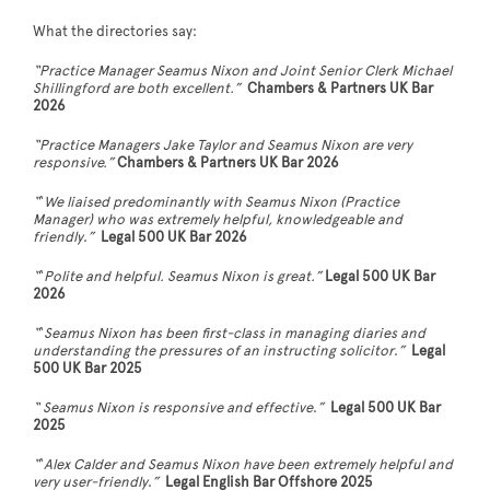
What the directories say:
“Practice Manager Seamus Nixon and Joint Senior Clerk Michael
Shillingford are both excellent.”
Chambers & Partners UK Bar
2026
“Practice Managers Jake Taylor and Seamus Nixon are very
responsive.”
Chambers & Partners UK Bar 2026
“
‘
We liaised predominantly with Seamus Nixon (Practice
Manager) who was extremely helpful, knowledgeable and
friendly
.
”
Legal 500 UK Bar 2026
“
‘
Polite and helpful. Seamus Nixon is great.”
Legal 500 UK Bar
2026
“
‘
Seamus Nixon has been first-class in managing diaries and
understanding the pressures of an instructing solicitor
.
”
Legal
500 UK Bar 2025
“ Seamus Nixon is responsive and effective
.
”
Legal 500 UK Bar
2025
“
‘
Alex Calder and Seamus Nixon have been extremely helpful and
very user-friendly
.
”
Legal English Bar Offshore 2025