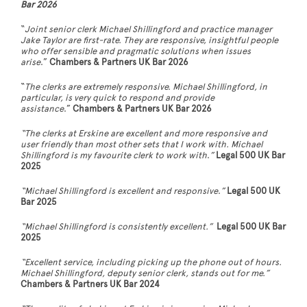
Bar 2026
“
Joint senior clerk Michael Shillingford and practice manager
Jake Taylor are first-rate. They are responsive, insightful people
who offer sensible and pragmatic solutions when issues
arise
.”
Chambers & Partners UK Bar 2026
“
The clerks are extremely responsive. Michael Shillingford, in
particular, is very quick to respond and provide
assistance
.”
Chambers & Partners UK Bar 2026
“The clerks at Erskine are excellent and more responsive and
user friendly than most other sets that I work with. Michael
Shillingford is my favourite clerk to work with
.
”
Legal 500 UK Bar
2025
“Michael Shillingford is excellent and responsive
.
”
Legal 500 UK
Bar 2025
“Michael Shillingford is consistently excellent
.
”
Legal 500 UK Bar
2025
“Excellent service, including picking up the phone out of hours.
Michael Shillingford, deputy senior clerk, stands out for me.”
Chambers & Partners UK Bar 2024