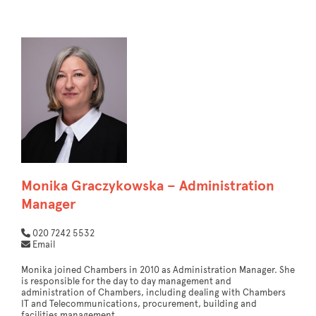
Monika Graczykowska – Administration
Manager
020 7242 5532
Email
Monika joined Chambers in 2010 as Administration Manager. She
is responsible for the day to day management and
administration of Chambers, including dealing with Chambers
IT and Telecommunications, procurement, building and
facilities management.