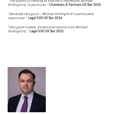
“The quality of clerking at Erskine is impressive. Michael
Shillingford, in particular.”
Chambers & Partners UK Bar 2024
“Generally very good – Michael Shillingford is particularly
responsive.”
Legal 500 UK Bar 2024
“
Very good indeed. Exceptional service from Michael
Shillingford.
”
Legal 500 UK Bar 2023