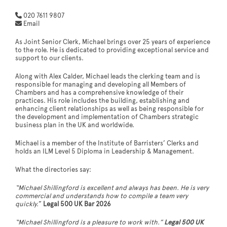
020 7611 9807
Email
As Joint Senior Clerk, Michael brings over 25 years of experience
to the role. He is dedicated to providing exceptional service and
support to our clients.
Along with Alex Calder, Michael leads the clerking team and is
responsible for managing and developing all Members of
Chambers and has a comprehensive knowledge of their
practices. His role includes the building, establishing and
enhancing client relationships as well as being responsible for
the development and implementation of Chambers strategic
business plan in the UK and worldwide.
Michael is a member of the Institute of Barristers’ Clerks and
holds an ILM Level 5 Diploma in Leadership & Management.
What the directories say:
“Michael Shillingford is excellent and always has been. He is very
commercial and understands how to compile a team very
quickly.
”
Legal 500 UK Bar 2026
“Michael Shillingford is a pleasure to work with.”
Legal 500 UK