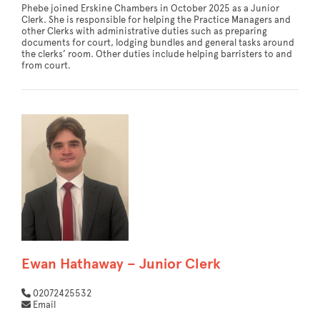
Phebe joined Erskine Chambers in October 2025 as a Junior
Clerk. She is responsible for helping the Practice Managers and
other Clerks with administrative duties such as preparing
documents for court, lodging bundles and general tasks around
the clerks’ room. Other duties include helping barristers to and
from court.
Ewan Hathaway – Junior Clerk
02072425532
Email