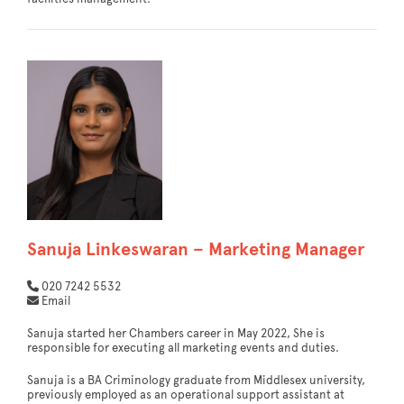
Sanuja Linkeswaran – Marketing Manager
020 7242 5532
Email
Sanuja started her Chambers career in May 2022, She is
responsible for executing all marketing events and duties.
Sanuja is a BA Criminology graduate from Middlesex university,
previously employed as an operational support assistant at