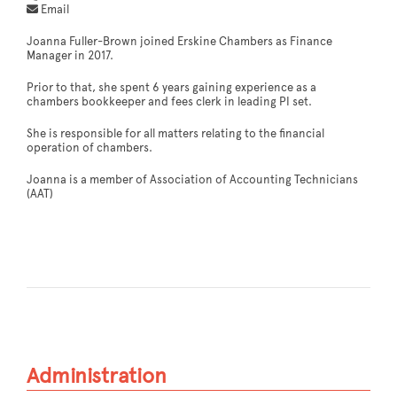
Email
Joanna Fuller-Brown joined Erskine Chambers as Finance
Manager in 2017.
Prior to that, she spent 6 years gaining experience as a
chambers bookkeeper and fees clerk in leading PI set.
She is responsible for all matters relating to the financial
operation of chambers.
Joanna is a member of Association of Accounting Technicians
(AAT)
Administration