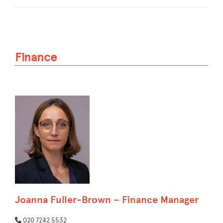
Finance
Joanna Fuller-Brown – Finance Manager
020 7242 5532