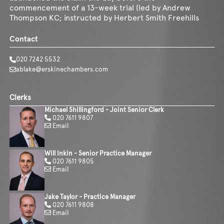
commencement of a 13-week trial (led by Andrew
Thompson KC; instructed by Herbert Smith Freehills
Contact
020 7242 5532
ablake@erskinechambers.com
Clerks
Michael Shillingford - Joint Senior Clerk
020 7611 9807
Email
Will Inkin - Senior Practice Manager
020 7611 9805
Email
Jake Taylor - Practice Manager
020 7611 9808
Email