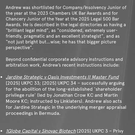
Andrew was shortlisted for Company/Insolvency Junior of
the year at the 2023 Chambers UK Bar Awards and for
Chancery Junior of the Year at the 2025 Legal 500 Bar
Awards. He is described in the legal directories as having a
“brilliant legal mind”, as “considered, extremely user-
friendly, pragmatic and an excellent strategist”, and as
“not just bright but…wise; he has that bigger picture
perspective”.
Beyond confidential corporate advisory instructions and
arbitration work, Andrew’s recent instructions include:
Jardine Strategic v Oasis Investments II Master Fund
[2025] UKPC 33; [2025] UKPC 34 – successfully arguing
for the abolition of the long-established ‘shareholder
privilege rule’ (led by Jonathan Crow KC and Martin
Moore KC; instructed by Linklaters). Andrew also acts
for Jardine Strategic in the underlying merger appraisal
proceedings in Bermuda.
1Globe Capital v Sinovac Biotech
[2025] UKPC 3 – Privy