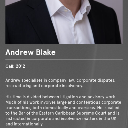
Andrew Blake
Call:
2012
Andrew specialises in company law, corporate disputes,
restructuring and corporate insolvency.
His time is divided between litigation and advisory work.
Much of his work involves large and contentious corporate
transactions, both domestically and overseas. He is called
to the Bar of the Eastern Caribbean Supreme Court and is
instructed in corporate and insolvency matters in the UK
and internationally.