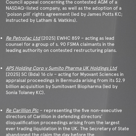
Council appeal concerning the contested AGM of a
NASDAQ-listed company, as well as the adoption of a
‘poison pill’ rights agreement (led by James Potts KC;
instructed by Latham & Watkins).
Re Petrofac Ltd
[2025] EWHC 859 – acting as lead
counsel for a group of s. 90 FSMA claimants in the
leading authority on contested restructuring plans.
APS Holding Corp v Sumito Pharma UK Holdings Ltd
[2025] SC (Bda) 16 civ – acting for Myovant Sciences in
appraisal proceedings in Bermuda arising from its $2.9
billion acquisition by Sumitovant Biopharma (led by
Sonia Tolaney KC).
Re Carillion Plc
– representing the five non-executive
directors of Carillion in defending directors’
disqualification proceedings arising from the largest
ever trading liquidation in the UK. The Secretary of State
abandoned the claim the day before the