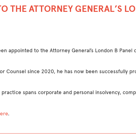
TO THE ATTORNEY GENERAL’S LO
en appointed to the Attorney General’s London B Panel of 
or Counsel since 2020, he has now been successfully pr
 practice spans corporate and personal insolvency, comp
ere
.