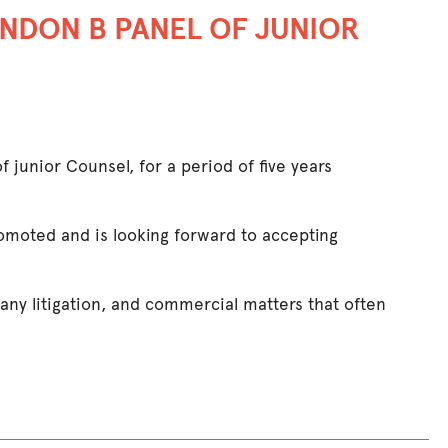
NDON B PANEL OF JUNIOR
junior Counsel, for a period of five years
omoted and is looking forward to accepting
any litigation, and commercial matters that often