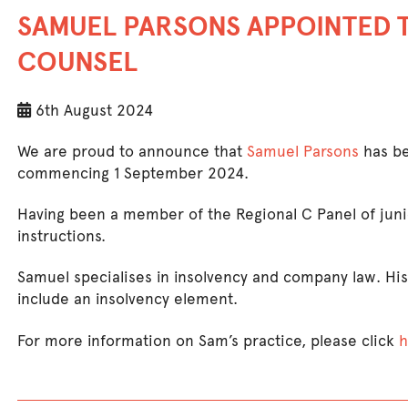
SAMUEL PARSONS APPOINTED 
COUNSEL
6th August 2024
We are proud to announce that
Samuel Parsons
has be
commencing 1 September 2024.
Having been a member of the Regional C Panel of juni
instructions.
Samuel specialises in insolvency and company law. His
include an insolvency element.
For more information on Sam’s practice, please click
h