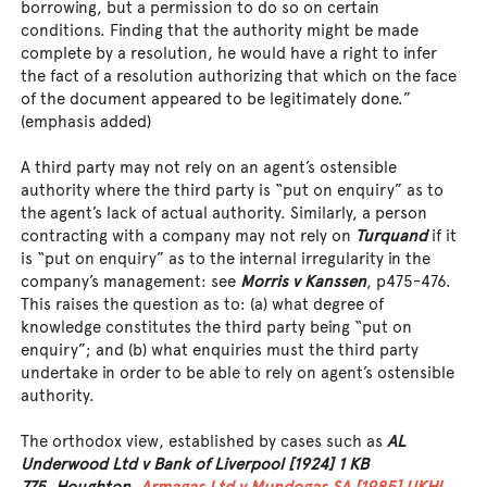
borrowing, but a permission to do so on certain
conditions. Finding that the authority might be made
complete by a resolution, he would have a right to infer
the fact of a resolution authorizing that which on the face
of the document appeared to be legitimately done.”
(emphasis added)
A third party may not rely on an agent’s ostensible
authority where the third party is “put on enquiry” as to
the agent’s lack of actual authority. Similarly, a person
contracting with a company may not rely on
Turquand
if it
is “put on enquiry” as to the internal irregularity in the
company’s management: see
Morris v Kanssen
, p475-476.
This raises the question as to: (a) what degree of
knowledge constitutes the third party being “put on
enquiry”; and (b) what enquiries must the third party
undertake in order to be able to rely on agent’s ostensible
authority.
The orthodox view, established by cases such as
AL
Underwood Ltd v Bank of Liverpool [1924] 1 KB