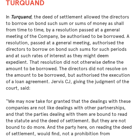
TURQUAND
In
Turquand
, the deed of settlement allowed the directors
to borrow on bond such sum or sums of money as shall
from time to time, by a resolution passed at a general
meeting of the Company, be authorised to be borrowed. A
resolution, passed at a general meeting, authorised the
directors to borrow on bond such sums for such periods
and at such rates of interest as they might deem
expedient. That resolution did not otherwise define the
amount to be borrowed. The directors did not resolve on
the amount to be borrowed, but authorised the execution
of a loan agreement. Jervis CJ, giving the judgment of the
court, said:
“We may now take for granted that the dealings with these
companies are not like dealings with other partnerships,
and that the parties dealing with them are bound to read
the statute and the deed of settlement. But they are not
bound to do more. And the party here, on reading the deed
of settlement, would find, not a prohibition from