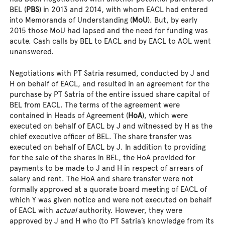
BEL (
PBS
) in 2013 and 2014, with whom EACL had entered
into Memoranda of Understanding (
MoU
). But, by early
2015 those MoU had lapsed and the need for funding was
acute. Cash calls by BEL to EACL and by EACL to AOL went
unanswered.
Negotiations with PT Satria resumed, conducted by J and
H on behalf of EACL, and resulted in an agreement for the
purchase by PT Satria of the entire issued share capital of
BEL from EACL. The terms of the agreement were
contained in Heads of Agreement (
HoA
), which were
executed on behalf of EACL by J and witnessed by H as the
chief executive officer of BEL. The share transfer was
executed on behalf of EACL by J. In addition to providing
for the sale of the shares in BEL, the HoA provided for
payments to be made to J and H in respect of arrears of
salary and rent. The HoA and share transfer were not
formally approved at a quorate board meeting of EACL of
which Y was given notice and were not executed on behalf
of EACL with
actual
authority. However, they were
approved by J and H who (to PT Satria’s knowledge from its