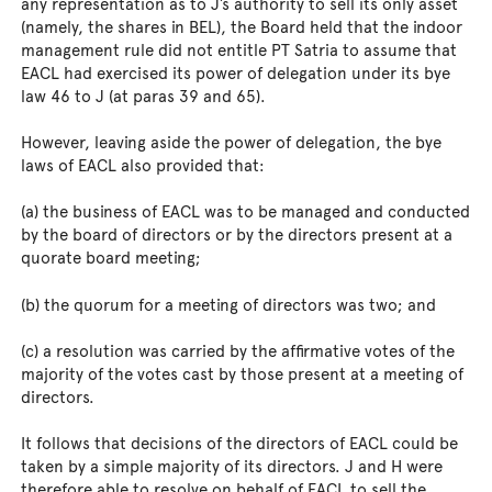
any representation as to J’s authority to sell its only asset
(namely, the shares in BEL), the Board held that the indoor
management rule did not entitle PT Satria to assume that
EACL had exercised its power of delegation under its bye
law 46 to J (at paras 39 and 65).
However, leaving aside the power of delegation, the bye
laws of EACL also provided that:
(a) the business of EACL was to be managed and conducted
by the board of directors or by the directors present at a
quorate board meeting;
(b) the quorum for a meeting of directors was two; and
(c) a resolution was carried by the affirmative votes of the
majority of the votes cast by those present at a meeting of
directors.
It follows that decisions of the directors of EACL could be
taken by a simple majority of its directors. J and H were
therefore able to resolve on behalf of EACL to sell the