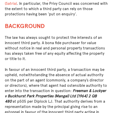
(Satria)
. In particular, the Privy Council was concerned with
the extent to which a third party can rely on those
protections having been ‘put on enquiry’.
BACKGROUND
The law has always sought to protect the interests of an
innocent third party. A bona fide purchaser for value
without notice in real and personal property transactions
has always taken free of any equity affecting the property
or title to it.
In favour of an innocent third party, a transaction may be
upheld, notwithstanding the absence of actual authority
on the part of an agent (commonly, a company’s director
or directors), where that agent had ostensible authority to
enter into the transaction in question:
Freeman & Lockyer
v Buckhurst Park Properties (Mangal) Ltd [1964] 2 QB
480
at p505 per Diplock LJ. That authority derives from a
representation made by the principal giving rise to an
estoppel in favour of the innocent third party acting in