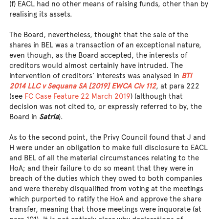
(f) EACL had no other means of raising funds, other than by
realising its assets.
The Board, nevertheless, thought that the sale of the
shares in BEL was a transaction of an exceptional nature,
even though, as the Board accepted, the interests of
creditors would almost certainly have intruded. The
intervention of creditors’ interests was analysed in
BTI
2014 LLC v Sequana SA [2019] EWCA Civ 112
, at para 222
(see
FC Case Feature 22 March 2019
) (although that
decision was not cited to, or expressly referred to by, the
Board in
Satria
).
As to the second point, the Privy Council found that J and
H were under an obligation to make full disclosure to EACL
and BEL of all the material circumstances relating to the
HoA; and their failure to do so meant that they were in
breach of the duties which they owed to both companies
and were thereby disqualified from voting at the meetings
which purported to ratify the HoA and approve the share
transfer, meaning that those meetings were inquorate (at