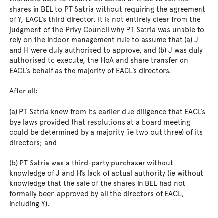
shares in BEL to PT Satria without requiring the agreement
of Y, EACL’s third director. It is not entirely clear from the
judgment of the Privy Council why PT Satria was unable to
rely on the indoor management rule to assume that (a) J
and H were duly authorised to approve, and (b) J was duly
authorised to execute, the HoA and share transfer on
EACL’s behalf as the majority of EACL’s directors.
After all:
(a) PT Satria knew from its earlier due diligence that EACL’s
bye laws provided that resolutions at a board meeting
could be determined by a majority (ie two out three) of its
directors; and
(b) PT Satria was a third-party purchaser without
knowledge of J and H’s lack of actual authority (ie without
knowledge that the sale of the shares in BEL had not
formally been approved by all the directors of EACL,
including Y).