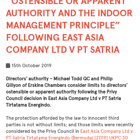
“OSTENSIBLE OR APPARENT
AUTHORITY AND THE INDOOR
MANAGEMENT PRINCIPLE”
FOLLOWING EAST ASIA
COMPANY LTD V PT SATRIA
15th October 2019
Directors’ authority –
Michael Todd QC
and
Philip
Gillyon
of Erskine Chambers consider limits to directors’
ostensible or apparent authority following the Privy
Council decision in East Asia Company Ltd v PT Satria
Tirtatama Energindo.
The protection afforded by the law to innocent third
parties is not without limits; and those limits were recently
considered by the Privy Council in
East Asia Company Ltd v
PT Satria Tirtatama Energindo (Bermuda) [2019] UKPC 30