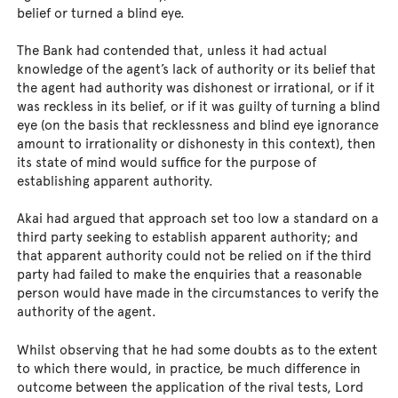
belief or turned a blind eye.
The Bank had contended that, unless it had actual
knowledge of the agent’s lack of authority or its belief that
the agent had authority was dishonest or irrational, or if it
was reckless in its belief, or if it was guilty of turning a blind
eye (on the basis that recklessness and blind eye ignorance
amount to irrationality or dishonesty in this context), then
its state of mind would suffice for the purpose of
establishing apparent authority.
Akai had argued that approach set too low a standard on a
third party seeking to establish apparent authority; and
that apparent authority could not be relied on if the third
party had failed to make the enquiries that a reasonable
person would have made in the circumstances to verify the
authority of the agent.
Whilst observing that he had some doubts as to the extent
to which there would, in practice, be much difference in
outcome between the application of the rival tests, Lord