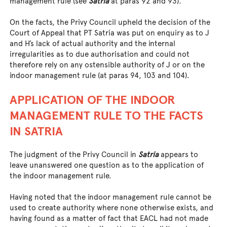
management rule (see
Satria
at paras 92 and 93).
On the facts, the Privy Council upheld the decision of the
Court of Appeal that PT Satria was put on enquiry as to J
and H’s lack of actual authority and the internal
irregularities as to due authorisation and could not
therefore rely on any ostensible authority of J or on the
indoor management rule (at paras 94, 103 and 104).
APPLICATION OF THE INDOOR
MANAGEMENT RULE TO THE FACTS
IN SATRIA
The judgment of the Privy Council in
Satria
appears to
leave unanswered one question as to the application of
the indoor management rule.
Having noted that the indoor management rule cannot be
used to create authority where none otherwise exists, and
having found as a matter of fact that EACL had not made