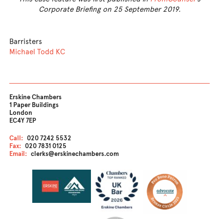
Corporate Briefing on 25 September 2019.
Barristers
Michael Todd KC
Erskine Chambers
1 Paper Buildings
London
EC4Y 7EP
Call:
020 7242 5532
Fax:
020 7831 0125
Email:
clerks@erskinechambers.com