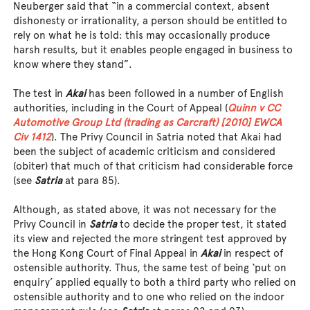
Neuberger said that “in a commercial context, absent
dishonesty or irrationality, a person should be entitled to
rely on what he is told: this may occasionally produce
harsh results, but it enables people engaged in business to
know where they stand”.
The test in
Akai
has been followed in a number of English
authorities, including in the Court of Appeal (
Quinn v CC
Automotive Group Ltd (trading as Carcraft) [2010] EWCA
Civ 1412
). The Privy Council in Satria noted that Akai had
been the subject of academic criticism and considered
(obiter) that much of that criticism had considerable force
(see
Satria
at para 85).
Although, as stated above, it was not necessary for the
Privy Council in
Satria
to decide the proper test, it stated
its view and rejected the more stringent test approved by
the Hong Kong Court of Final Appeal in
Akai
in respect of
ostensible authority. Thus, the same test of being ‘put on
enquiry’ applied equally to both a third party who relied on
ostensible authority and to one who relied on the indoor