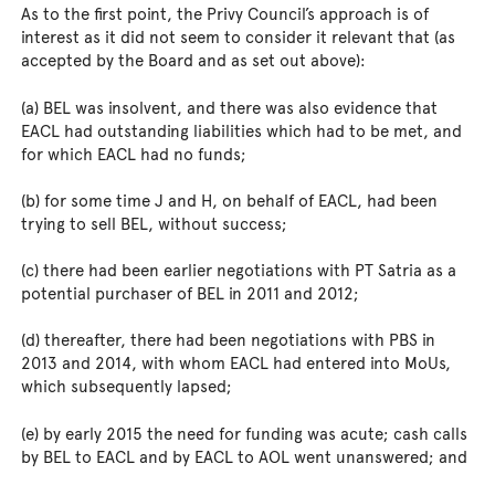
As to the first point, the Privy Council’s approach is of
interest as it did not seem to consider it relevant that (as
accepted by the Board and as set out above):
(a) BEL was insolvent, and there was also evidence that
EACL had outstanding liabilities which had to be met, and
for which EACL had no funds;
(b) for some time J and H, on behalf of EACL, had been
trying to sell BEL, without success;
(c) there had been earlier negotiations with PT Satria as a
potential purchaser of BEL in 2011 and 2012;
(d) thereafter, there had been negotiations with PBS in
2013 and 2014, with whom EACL had entered into MoUs,
which subsequently lapsed;
(e) by early 2015 the need for funding was acute; cash calls
by BEL to EACL and by EACL to AOL went unanswered; and