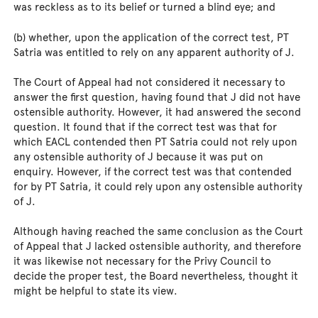
was reckless as to its belief or turned a blind eye; and
(b) whether, upon the application of the correct test, PT
Satria was entitled to rely on any apparent authority of J.
The Court of Appeal had not considered it necessary to
answer the first question, having found that J did not have
ostensible authority. However, it had answered the second
question. It found that if the correct test was that for
which EACL contended then PT Satria could not rely upon
any ostensible authority of J because it was put on
enquiry. However, if the correct test was that contended
for by PT Satria, it could rely upon any ostensible authority
of J.
Although having reached the same conclusion as the Court
of Appeal that J lacked ostensible authority, and therefore
it was likewise not necessary for the Privy Council to
decide the proper test, the Board nevertheless, thought it
might be helpful to state its view.