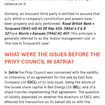
reliance on it.
Similarly, an innocent third party is entitled to assume that
acts within a company’s constitution and powers have
been properly and duly performed:
Royal British Bank v
Turquand [1843-60] All ER Rep 435; (1856) 6 E & B
327
and
Morris v Kanssen [1946] AC 459
. This principle is
generally referred to as the ‘indoor management rule’ or
‘the rule in Turquand’s case’.
WHAT WERE THE ISSUES BEFORE THE
PRIVY COUNCIL IN SATRIA?
In
Satria
the Privy Council was concerned with the validity,
or otherwise, of an agreement for the sale by East Asia
Company Ltd (
EACL
) of its only asset, being the whole of
the issued share capital in Bali Energy Ltd (
BEL
), and of a
share transfer implementing that agreement. The question
of validity depended on whether the directors of EACL who
effected the transaction on its behalf did so with the