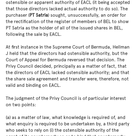
ostensible or apparent authority of EACL (it being accepted
that those directors lacked actual authority to do so). The
purchaser (
PT Satria
) sought, unsuccessfully, an order for
the rectification of the register of members of BEL to show
PT Satria as the holder of all of the issued shares in BEL,
following the sale by EACL.
At first instance in the Supreme Court of Bermuda, Hellman
J held that the directors had ostensible authority, but the
Court of Appeal for Bermuda reversed that decision. The
Privy Council decided, principally as a matter of fact, that
the directors of EACL lacked ostensible authority; and that
the share sale agreement and transfer were, therefore, not
valid and binding on EACL.
The judgment of the Privy Council is of particular interest
on two points:
(a) as a matter of law, what knowledge is required of, and
what enquiry is required to be undertaken by, a third party
who seeks to rely on (i) the ostensible authority of the