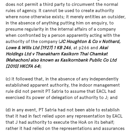
does not permit a third party to circumvent the normal
rules of agency. It cannot be used to create authority
where none otherwise exists; it merely entitles an outsider,
in the absence of anything putting him on enquiry, to
presume regularity in the internal affairs of a company
when confronted by a person apparently acting with the
authority of the company (
JC Houghton & Co v Nothard,
Lowe & Wills Ltd [1927] 1 KB 246
, at p266 and
Akai
Holdings Ltd v Thanakharn Kasikorn Thai Chamkat
(Mahachon) also known as Kasikornbank Public Co Ltd
[2010] HKCFA 64
);
(c) it followed that, in the absence of any independently
established apparent authority, the indoor management
rule did not permit PT Satria to assume that EACL had
exercised its power of delegation of authority to J; and
(d) in any event, PT Satria had not been able to establish
that it had in fact relied upon any representation by EACL
that J had authority to execute the HoA on its behalf;
rather it had relied on the representations and assurances