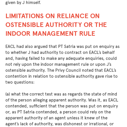
given by J himself.
LIMITATIONS ON RELIANCE ON
OSTENSIBLE AUTHORITY OR THE
INDOOR MANAGEMENT RULE
EACL had also argued that PT Satria was put on enquiry as
to whether J had authority to contract on EACL’s behalf
and, having failed to make any adequate enquiries, could
not rely upon the indoor management rule or upon J’s
ostensible authority. The Privy Council noted that EACL’s
contention in relation to ostensible authority gave rise to
two questions:
(a) what the correct test was as regards the state of mind
of the person alleging apparent authority. Was it, as EACL
contended, sufficient that the person was put on enquiry
or, as PT Satria contended, a person could rely on the
apparent authority of an agent unless it knew of the
agent’s lack of authority, was dishonest or irrational, or