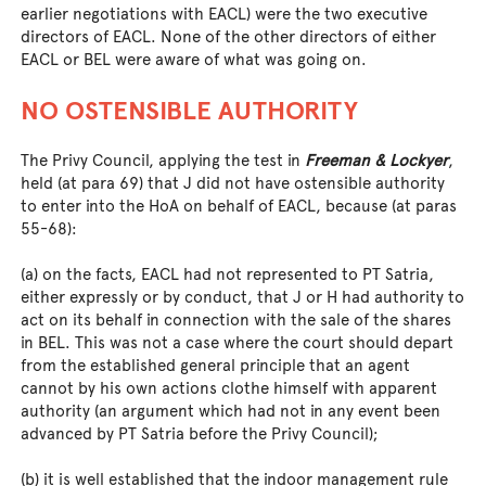
earlier negotiations with EACL) were the two executive
directors of EACL. None of the other directors of either
EACL or BEL were aware of what was going on.
NO OSTENSIBLE AUTHORITY
The Privy Council, applying the test in
Freeman & Lockyer
,
held (at para 69) that J did not have ostensible authority
to enter into the HoA on behalf of EACL, because (at paras
55-68):
(a) on the facts, EACL had not represented to PT Satria,
either expressly or by conduct, that J or H had authority to
act on its behalf in connection with the sale of the shares
in BEL. This was not a case where the court should depart
from the established general principle that an agent
cannot by his own actions clothe himself with apparent
authority (an argument which had not in any event been
advanced by PT Satria before the Privy Council);
(b) it is well established that the indoor management rule