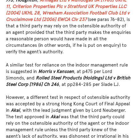
775
,
Houghton
,
Armagas Ltd v Mundogas SA [1985] UKHL
11
,
Criterion Properties Plc v Stratford UK Properties LLC
[2004] UKHL 28
,
Wrexham Association Football Club Ltd v
Crucialmove Ltd [2006] EWCA Civ 237
(see paras 76-82), is
that a third party may rely on the ostensible authority of
an agent provided that the third party makes the enquiries
a reasonable person would have made in all the
circumstances (in other words, if he is put on enquiry) to
verify the agent’s authority.
A similar test for reliance on the indoor management rule
is suggested in
Morris v Kanssen
, at p475 per Lord
Simonds, and
Rolled Steel Products (Holdings) Ltd v British
Steel Corp [1986] Ch 246
, at pp284-285 per Slade LJ.
However, a different test in respect of ostensible authority
was accepted by a strong Hong Kong Court of Final Appeal
in
Akai
, with the lead judgment given by Lord Neuberger.
The test approved in
Akai
was that the third party could
rely on the ostensible authority of the agent or the indoor
management rule unless the third party knew of the
agent’s lack of authority, was dishonest or irrational in his