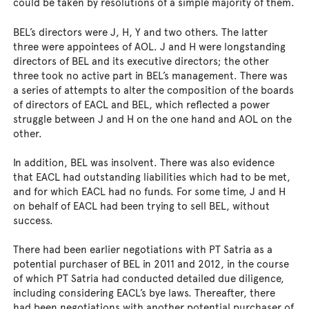
could be taken by resolutions of a simple majority of them.
BEL’s directors were J, H, Y and two others. The latter
three were appointees of AOL. J and H were longstanding
directors of BEL and its executive directors; the other
three took no active part in BEL’s management. There was
a series of attempts to alter the composition of the boards
of directors of EACL and BEL, which reflected a power
struggle between J and H on the one hand and AOL on the
other.
In addition, BEL was insolvent. There was also evidence
that EACL had outstanding liabilities which had to be met,
and for which EACL had no funds. For some time, J and H
on behalf of EACL had been trying to sell BEL, without
success.
There had been earlier negotiations with PT Satria as a
potential purchaser of BEL in 2011 and 2012, in the course
of which PT Satria had conducted detailed due diligence,
including considering EACL’s bye laws. Thereafter, there
had been negotiations with another potential purchaser of