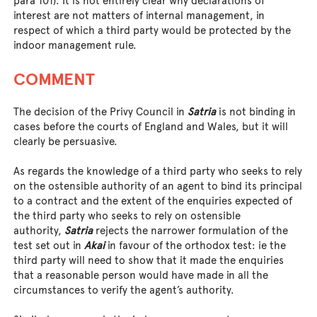
para 101). It is not entirely clear why declarations of
interest are not matters of internal management, in
respect of which a third party would be protected by the
indoor management rule.
COMMENT
The decision of the Privy Council in
Satria
is not binding in
cases before the courts of England and Wales, but it will
clearly be persuasive.
As regards the knowledge of a third party who seeks to rely
on the ostensible authority of an agent to bind its principal
to a contract and the extent of the enquiries expected of
the third party who seeks to rely on ostensible
authority,
Satria
rejects the narrower formulation of the
test set out in
Akai
in favour of the orthodox test: ie the
third party will need to show that it made the enquiries
that a reasonable person would have made in all the
circumstances to verify the agent’s authority.