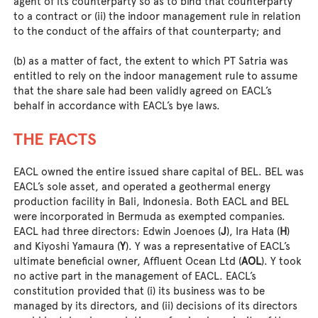
agent of its counterparty so as to bind that counterparty
to a contract or (ii) the indoor management rule in relation
to the conduct of the affairs of that counterparty; and
(b) as a matter of fact, the extent to which PT Satria was
entitled to rely on the indoor management rule to assume
that the share sale had been validly agreed on EACL’s
behalf in accordance with EACL’s bye laws.
THE FACTS
EACL owned the entire issued share capital of BEL. BEL was
EACL’s sole asset, and operated a geothermal energy
production facility in Bali, Indonesia. Both EACL and BEL
were incorporated in Bermuda as exempted companies.
EACL had three directors: Edwin Joenoes (
J
), Ira Hata (
H
)
and Kiyoshi Yamaura (
Y
). Y was a representative of EACL’s
ultimate beneficial owner, Affluent Ocean Ltd (
AOL
). Y took
no active part in the management of EACL. EACL’s
constitution provided that (i) its business was to be
managed by its directors, and (ii) decisions of its directors