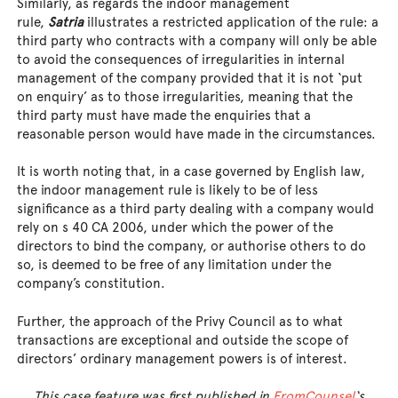
Similarly, as regards the indoor management
rule,
Satria
illustrates a restricted application of the rule: a
third party who contracts with a company will only be able
to avoid the consequences of irregularities in internal
management of the company provided that it is not ‘put
on enquiry’ as to those irregularities, meaning that the
third party must have made the enquiries that a
reasonable person would have made in the circumstances.
It is worth noting that, in a case governed by English law,
the indoor management rule is likely to be of less
significance as a third party dealing with a company would
rely on s 40 CA 2006, under which the power of the
directors to bind the company, or authorise others to do
so, is deemed to be free of any limitation under the
company’s constitution.
Further, the approach of the Privy Council as to what
transactions are exceptional and outside the scope of
directors’ ordinary management powers is of interest.
This case feature was first published in
FromCounsel
‘s