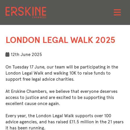
Skip
to
LONDON LEGAL WALK 2025
content
12th June 2025
On Tuesday 17 June, our team will be participating in the
London Legal Walk and walking 10K to raise funds to
support free legal advice charities.
At Erskine Chambers, we believe that everyone deserves
access to justice and are excited to be supporting this
excellent cause once again.
Every year, the London Legal Walk supports over 100
advice agencies, and has raised £11.5 million in the 21 years
it has been running.