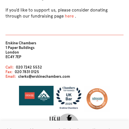
If you’d like to support us, please consider donating
through our fundraising page
here
.
Erskine Chambers
1 Paper Buildings
London
EC4Y 7EP
Call:
020 7242 5532
Fax:
020 7831 0125
Email:
clerks@erskinechambers.com