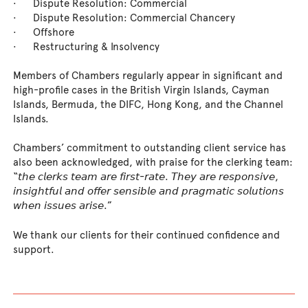
· Dispute Resolution: Commercial
· Dispute Resolution: Commercial Chancery
· Offshore
· Restructuring & Insolvency
Members of Chambers regularly appear in significant and
high-profile cases in the British Virgin Islands, Cayman
Islands, Bermuda, the DIFC, Hong Kong, and the Channel
Islands.
Chambers’ commitment to outstanding client service has
also been acknowledged, with praise for the clerking team:
“𝘵𝘩𝘦 𝘤𝘭𝘦𝘳𝘬𝘴 𝘵𝘦𝘢𝘮 𝘢𝘳𝘦 𝘧𝘪𝘳𝘴𝘵-𝘳𝘢𝘵𝘦. 𝘛𝘩𝘦𝘺 𝘢𝘳𝘦 𝘳𝘦𝘴𝘱𝘰𝘯𝘴𝘪𝘷𝘦,
𝘪𝘯𝘴𝘪𝘨𝘩𝘵𝘧𝘶𝘭 𝘢𝘯𝘥 𝘰𝘧𝘧𝘦𝘳 𝘴𝘦𝘯𝘴𝘪𝘣𝘭𝘦 𝘢𝘯𝘥 𝘱𝘳𝘢𝘨𝘮𝘢𝘵𝘪𝘤 𝘴𝘰𝘭𝘶𝘵𝘪𝘰𝘯𝘴
𝘸𝘩𝘦𝘯 𝘪𝘴𝘴𝘶𝘦𝘴 𝘢𝘳𝘪𝘴𝘦.”
We thank our clients for their continued confidence and
support.