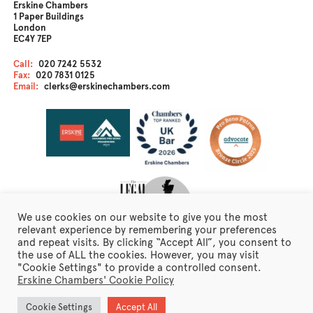
Erskine Chambers
1 Paper Buildings
London
EC4Y 7EP
Call:
020 7242 5532
Fax:
020 7831 0125
Email:
clerks@erskinechambers.com
We use cookies on our website to give you the most
relevant experience by remembering your preferences
and repeat visits. By clicking “Accept All”, you consent to
the use of ALL the cookies. However, you may visit
Disclaimer
"Cookie Settings" to provide a controlled consent.
Client Care
Erskine Chambers' Cookie Policy
Fraudulent Emails
Erskine Chambers Privacy Notice
Cookie Settings
Accept All
Terms of Business