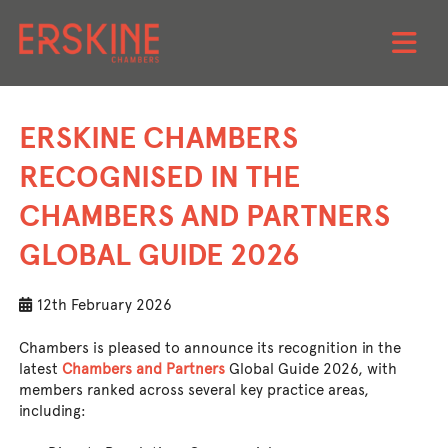
Skip
to
ERSKINE CHAMBERS
content
RECOGNISED IN THE
CHAMBERS AND PARTNERS
GLOBAL GUIDE 2026
12th February 2026
Chambers is pleased to announce its recognition in the
latest
Chambers and Partners
Global Guide 2026, with
members ranked across several key practice areas,
including: