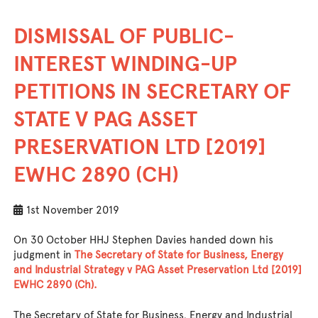
DISMISSAL OF PUBLIC-
INTEREST WINDING-UP
PETITIONS IN SECRETARY OF
STATE V PAG ASSET
PRESERVATION LTD [2019]
EWHC 2890 (CH)
1st November 2019
On 30 October HHJ Stephen Davies handed down his
judgment in
The Secretary of State for Business, Energy
and Industrial Strategy v PAG Asset Preservation Ltd [2019]
EWHC 2890 (Ch).
The Secretary of State for Business, Energy and Industrial