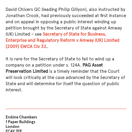
David Chivers QC (leading Philip Gillyon), also instructed by
Jonathan Crook, had previously succeeded at first instance
and on appeal in opposing a public interest winding up
petition brought by the Secretary of State against Amway
(UK) Limited – see
Secretary of State for Business,
Enterprise and Regulatory Reform v Amway (UK) Limited
[2009] EWCA Civ 32
.
It is rare for the Secretary of State to fail to wind up a
company on a petition under s. 124A.
PAG Asset
Preservation Limited
is a timely reminder that the Court
will look critically at the case advanced by the Secretary of
State and will determine for itself the question of public
interest.
Erskine Chambers
1 Paper Buildings
London
EC4Y 7EP