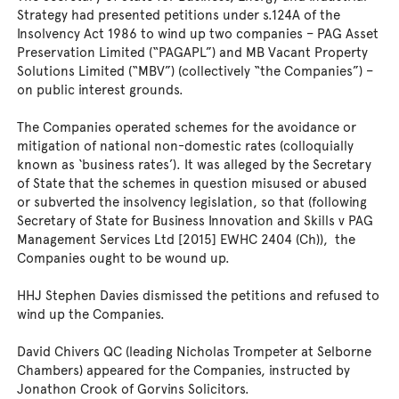
Strategy had presented petitions under s.124A of the
Insolvency Act 1986 to wind up two companies – PAG Asset
Preservation Limited (“PAGAPL”) and MB Vacant Property
Solutions Limited (“MBV”) (collectively “the Companies”) –
on public interest grounds.
The Companies operated schemes for the avoidance or
mitigation of national non-domestic rates (colloquially
known as ‘business rates’). It was alleged by the Secretary
of State that the schemes in question misused or abused
or subverted the insolvency legislation, so that (following
Secretary of State for Business Innovation and Skills v PAG
Management Services Ltd [2015] EWHC 2404 (Ch)), the
Companies ought to be wound up.
HHJ Stephen Davies dismissed the petitions and refused to
wind up the Companies.
David Chivers QC (leading Nicholas Trompeter at Selborne
Chambers) appeared for the Companies, instructed by
Jonathon Crook of Gorvins Solicitors.