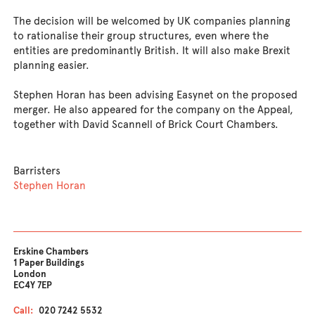
The decision will be welcomed by UK companies planning
to rationalise their group structures, even where the
entities are predominantly British. It will also make Brexit
planning easier.
Stephen Horan has been advising Easynet on the proposed
merger. He also appeared for the company on the Appeal,
together with David Scannell of Brick Court Chambers.
Barristers
Stephen Horan
Erskine Chambers
1 Paper Buildings
London
EC4Y 7EP
Call:
020 7242 5532