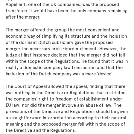
Appellant, one of the UK companies, was the proposed
transferee. It would have been the only company remaining
after the merger.
The merger offered the group the most convenient and
economic way of simplifying its structure and the inclusion
of the dormant Dutch subsidiary gave the proposed
merger the necessary cross-border element. However, the
judge at first instance decided that the merger did not fall
within the scope of the Regulations. He found that it was in
reality a domestic company law transaction and that the
inclusion of the Dutch company was a mere ‘device’.
The Court of Appeal allowed the appeal, finding that there
was nothing in the Directive or Regulations that restricted
the companies’ right to freedom of establishment under
EU law, nor did the merger involve any abuse of law. The
provisions of the Directive and Regulations should be given
a straightforward interpretation according to their natural
meaning and the proposed merger fell within the scope of
the Directive and the Regulations.