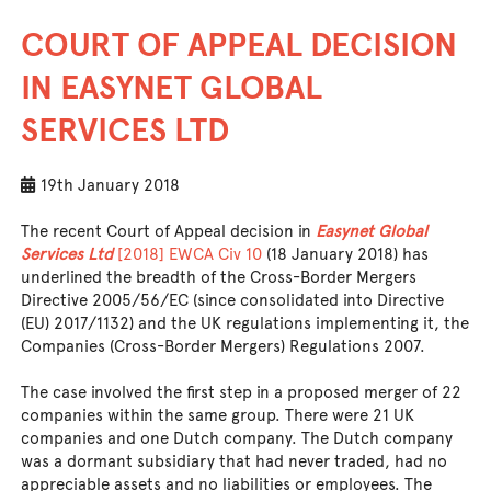
COURT OF APPEAL DECISION
IN EASYNET GLOBAL
SERVICES LTD
19th January 2018
The recent Court of Appeal decision in
Easynet Global
Services Ltd
[2018] EWCA Civ 10
(18 January 2018) has
underlined the breadth of the Cross-Border Mergers
Directive 2005/56/EC (since consolidated into Directive
(EU) 2017/1132) and the UK regulations implementing it, the
Companies (Cross-Border Mergers) Regulations 2007.
The case involved the first step in a proposed merger of 22
companies within the same group. There were 21 UK
companies and one Dutch company. The Dutch company
was a dormant subsidiary that had never traded, had no
appreciable assets and no liabilities or employees. The