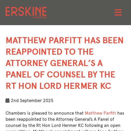
Skip
to
MATTHEW PARFITT HAS BEEN
content
REAPPOINTED TO THE
ATTORNEY GENERAL’S A
PANEL OF COUNSEL BY THE
RT HON LORD HERMER KC
2nd September 2025
Chambers is pleased to announce that
Matthew Parfitt
has
been reappointed to the Attorney General’s A Panel of
counsel by the Rt Hon Lord Hermer KC following an open