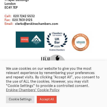
1 Paper Buildings
London
EC4Y 7EP
Call:
020 7242 5532
Fax:
020 7831 0125
Email:
clerks@erskinechambers.com
We use cookies on our website to give you the most
relevant experience by remembering your preferences
and repeat visits. By clicking “Accept All”, you consent to
the use of ALL the cookies. However, you may visit
Disclaimer
"Cookie Settings" to provide a controlled consent.
Client Care
Erskine Chambers' Cookie Policy
Fraudulent Emails
Erskine Chambers Privacy Notice
Cookie Settings
Accept All
Terms of Business
Newsletter Sign Up