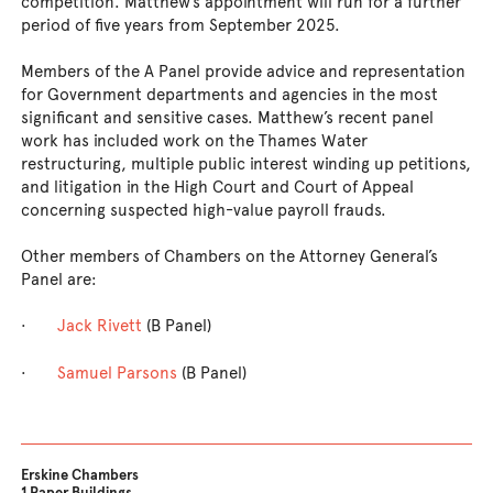
competition. Matthew’s appointment will run for a further
period of five years from September 2025.
Members of the A Panel provide advice and representation
for Government departments and agencies in the most
significant and sensitive cases. Matthew’s recent panel
work has included work on the Thames Water
restructuring, multiple public interest winding up petitions,
and litigation in the High Court and Court of Appeal
concerning suspected high-value payroll frauds.
Other members of Chambers on the Attorney General’s
Panel are:
·
Jack Rivett
(B Panel)
·
Samuel Parsons
(B Panel)
Erskine Chambers