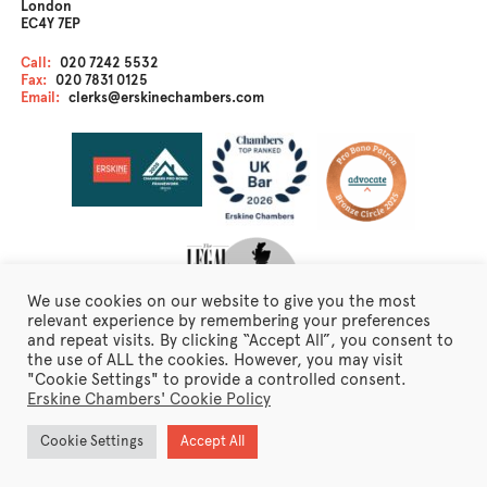
London
EC4Y 7EP
Call:
020 7242 5532
Fax:
020 7831 0125
Email:
clerks@erskinechambers.com
We use cookies on our website to give you the most
relevant experience by remembering your preferences
and repeat visits. By clicking “Accept All”, you consent to
the use of ALL the cookies. However, you may visit
Disclaimer
"Cookie Settings" to provide a controlled consent.
Client Care
Erskine Chambers' Cookie Policy
Fraudulent Emails
Erskine Chambers Privacy Notice
Cookie Settings
Accept All
Terms of Business
Newsletter Sign Up