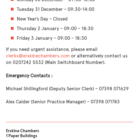
Tuesday 31 December – 09:30-14:00
New Year’s Day – Closed
Thursday 2 January – 09:00 – 18:30
Friday 3 January – 09:00 – 18:30
If you need urgent assistance, please email
clerks@erskinechambers.com
or alternatively contact us
on 0207242 5532 (Main Switchboard Number).
Emergency Contacts :
Michael Shillingford (Deputy Senior Clerk) – 07398 071629
Alex Calder (Senior Practice Manager) – 07398 071783
Erskine Chambers
1 Paper Buildings