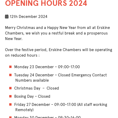
OPENING HOURS 2024
12th December 2024
Merry Christmas and a Happy New Year from all at Erskine
Chambers, we wish you a restful break and a prosperous
New Year.
Over the festive period, Erskine Chambers will be operating
on reduced hours :
Monday 23 December – 09:00-17:00
Tuesday 24 December – Closed Emergency Contact
Numbers available
Christmas Day – Closed
Boxing Day – Closed
Friday 27 December – 09:00-17:00 (All staff working
Remotely)
Monday 30 December – 09:30-16:00