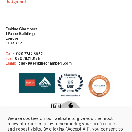
Judgment
Erskine Chambers
1 Paper Buildings
London
EC4Y 7EP
Call:
020 7242 5532
Fax:
020 7831 0125
Email:
clerks@erskinechambers.com
We use cookies on our website to give you the most
relevant experience by remembering your preferences
and repeat visits. By clicking “Accept All”, you consent to