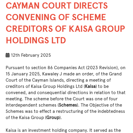
CAYMAN COURT DIRECTS
CONVENING OF SCHEME
CREDITORS OF KAISA GROUP
HOLDINGS LTD
12th February 2025
Pursuant to section 86 Companies Act (2023 Revision), on
15 January 2025, Kawaley J made an order, of the Grand
Court of the Cayman Islands, directing a meeting of
creditors of Kaisa Group Holdings Ltd (
Kaisa
) to be
convened, and consequential directions in relation to that
meeting. The scheme before the Court was one of four
interdependent schemes (
Schemes
). The Objective of the
Schemes was to effect a restructuring of the indebtedness
of the Kaisa Group (
Group
).
Kaisa is an investment holding company. It served as the