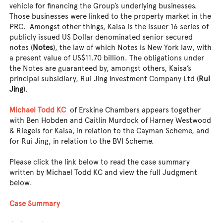
vehicle for financing the Group’s underlying businesses.
Those businesses were linked to the property market in the
PRC. Amongst other things, Kaisa is the issuer 16 series of
publicly issued US Dollar denominated senior secured
notes (
Notes
), the law of which Notes is New York law, with
a present value of US$11.70 billion. The obligations under
the Notes are guaranteed by, amongst others, Kaisa’s
principal subsidiary, Rui Jing Investment Company Ltd (
Rui
Jing
).
Michael Todd KC
of Erskine Chambers appears together
with Ben Hobden and Caitlin Murdock of Harney Westwood
& Riegels for Kaisa, in relation to the Cayman Scheme, and
for Rui Jing, in relation to the BVI Scheme.
Please click the link below to read the case summary
written by Michael Todd KC and view the full Judgment
below.
Case Summary