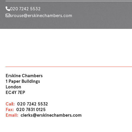
020 7242 5532
srouse@erskinechambers.com
Erskine Chambers
1 Paper Buildings
London
EC4Y 7EP
Call:
020 7242 5532
Fax:
020 7831 0125
Email:
clerks@erskinechambers.com