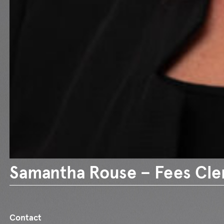
Samantha Rouse – Fees Cle
Contact