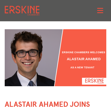
Skip
to
content
ALASTAIR AHAMED JOINS