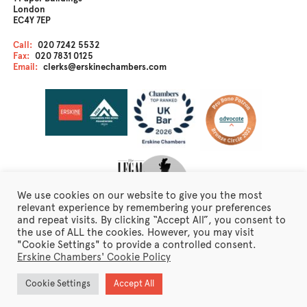
London
EC4Y 7EP
Call:
020 7242 5532
Fax:
020 7831 0125
Email:
clerks@erskinechambers.com
We use cookies on our website to give you the most
relevant experience by remembering your preferences
and repeat visits. By clicking “Accept All”, you consent to
the use of ALL the cookies. However, you may visit
Disclaimer
"Cookie Settings" to provide a controlled consent.
Client Care
Erskine Chambers' Cookie Policy
Fraudulent Emails
Erskine Chambers Privacy Notice
Cookie Settings
Accept All
Terms of Business
Newsletter Sign Up