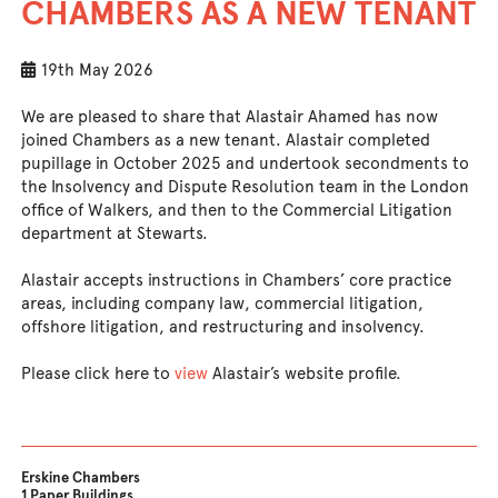
CHAMBERS AS A NEW TENANT
19th May 2026
We are pleased to share that Alastair Ahamed has now
joined Chambers as a new tenant. Alastair completed
pupillage in October 2025 and undertook secondments to
the Insolvency and Dispute Resolution team in the London
office of Walkers, and then to the Commercial Litigation
department at Stewarts.
Alastair accepts instructions in Chambers’ core practice
areas, including company law, commercial litigation,
offshore litigation, and restructuring and insolvency.
Please click here to
view
Alastair’s website profile.
Erskine Chambers
1 Paper Buildings