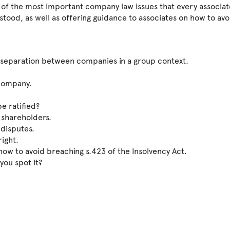
n of the most important company law issues that every associat
ood, as well as offering guidance to associates on how to avo
g separation between companies in a group context.
 company.
e ratified?
 shareholders.
 disputes.
right.
how to avoid breaching s.423 of the Insolvency Act.
 you spot it?