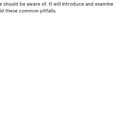
e should be aware of. It will introduce and examine
id these common pitfalls.