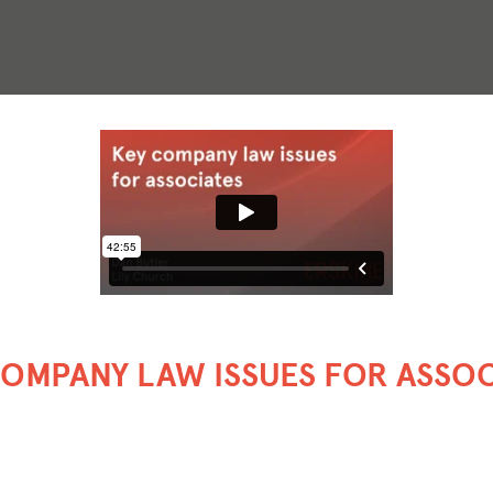
COMPANY LAW ISSUES FOR ASSOC