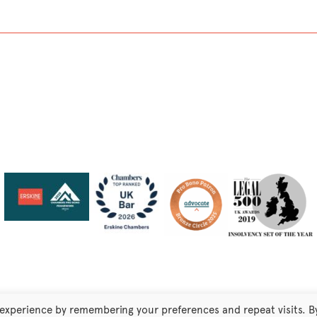
 experience by remembering your preferences and repeat visits. B