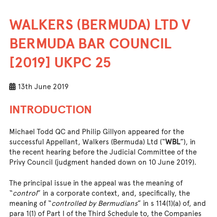
WALKERS (BERMUDA) LTD V
BERMUDA BAR COUNCIL
[2019] UKPC 25
13th June 2019
INTRODUCTION
Michael Todd QC and Philip Gillyon appeared for the
successful Appellant, Walkers (Bermuda) Ltd (“
WBL
”), in
the recent hearing before the Judicial Committee of the
Privy Council (judgment handed down on 10 June 2019).
The principal issue in the appeal was the meaning of
“
control
” in a corporate context, and, specifically, the
meaning of “
controlled by Bermudians
” in s 114(1)(a) of, and
para 1(1) of Part I of the Third Schedule to, the Companies