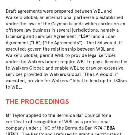
Draft agreements were prepared between WBL and
Walkers Global, an international partnership established
under the laws of the Cayman Islands which carries on an
offshore law business in several jurisdictions, namely a
Licensing and Services Agreement (“
LSA
”) and a Loan
Agreement (“
LA
”) (“the Agreements”). The LSA would, if
executed: govern the relationship between WBL and
Walkers Global; permit WBL to provide legal services
under the Walkers brand; require WBL to pay a licence fee
to Walkers Global; and enable WBL to draw on extensive
services provided by Walkers Global. The LA would, if
executed, provide for Walkers Global to lend up to US$5m
to WBL.
THE PROCEEDINGS
Mr Taylor applied to the Bermuda Bar Council for a
certificate of recognition of WBL as a professional
company under s 16C of the Bermuda Bar 1974 (“
BBA
1974
”). The Bar Council refused to grant a certificate of