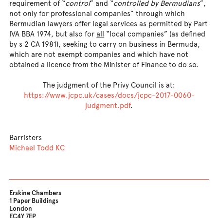
requirement of “
control
” and “
controlled by Bermudians
”,
not only for professional companies” through which
Bermudian lawyers offer legal services as permitted by Part
IVA BBA 1974, but also for
all
“local companies” (as defined
by s 2 CA 1981), seeking to carry on business in Bermuda,
which are not exempt companies and which have not
obtained a licence from the Minister of Finance to do so.
The judgment of the Privy Council is at:
https://www.jcpc.uk/cases/docs/jcpc-2017-0060-
judgment.pdf
.
Barristers
Michael Todd KC
Erskine Chambers
1 Paper Buildings
London
EC4Y 7EP