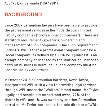
Act 1981, of Bermuda (“
CA 1981
”).
BACKGROUND
Since 2009 Bermudian lawyers have been able to provide
the professional services in Bermuda through limited
liability companies (“professional companies”). There are
statutory requirements governing ownership and
management of such companies. One such requirement
under CA 1981 is that a professional company must be a
“local company” as defined by s 2 CA 1981 (unless it is an
exempt company or licensed by the Minister of Finance to
carry on business in Bermuda): a local company must be
“
controlled by Bermudians
”.
In October 2015 a Bermudian barrister, Kevin Taylor,
incorporated WBL with a view to providing legal services
through WBL under the “Walkers” brand name. Mr Taylor
legally and beneficially owned, and owns, 99% of the
shares in WBL and 1% was owned by another Bermudian
barrister. Mr Taylor was, and is, the sole director of WBL.