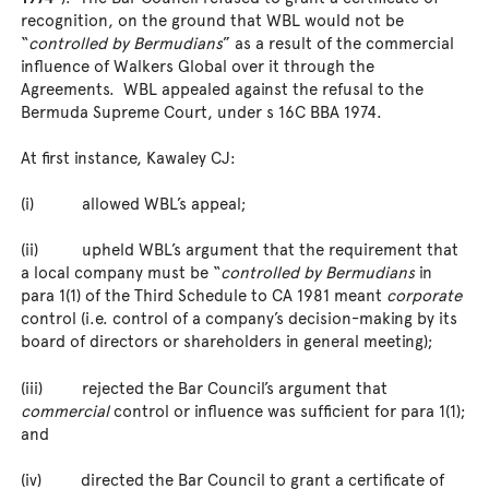
recognition, on the ground that WBL would not be
“
controlled by Bermudians
” as a result of the commercial
influence of Walkers Global over it through the
Agreements. WBL appealed against the refusal to the
Bermuda Supreme Court, under s 16C BBA 1974.
At first instance, Kawaley CJ:
(i) allowed WBL’s appeal;
(ii) upheld WBL’s argument that the requirement that
a local company must be “
controlled by Bermudians
in
para 1(1) of the Third Schedule to CA 1981 meant
corporate
control (i.e. control of a company’s decision-making by its
board of directors or shareholders in general meeting);
(iii) rejected the Bar Council’s argument that
commercial
control or influence was sufficient for para 1(1);
and
(iv) directed the Bar Council to grant a certificate of