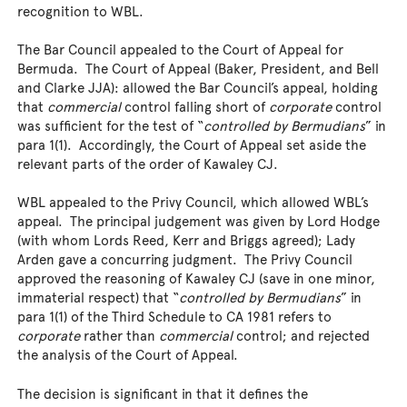
recognition to WBL.
The Bar Council appealed to the Court of Appeal for
Bermuda. The Court of Appeal (Baker, President, and Bell
and Clarke JJA): allowed the Bar Council’s appeal, holding
that
commercial
control falling short of
corporate
control
was sufficient for the test of “
controlled by Bermudians
” in
para 1(1). Accordingly, the Court of Appeal set aside the
relevant parts of the order of Kawaley CJ.
WBL appealed to the Privy Council, which allowed WBL’s
appeal. The principal judgement was given by Lord Hodge
(with whom Lords Reed, Kerr and Briggs agreed); Lady
Arden gave a concurring judgment. The Privy Council
approved the reasoning of Kawaley CJ (save in one minor,
immaterial respect) that “
controlled by Bermudians
” in
para 1(1) of the Third Schedule to CA 1981 refers to
corporate
rather than
commercial
control; and rejected
the analysis of the Court of Appeal.
The decision is significant in that it defines the