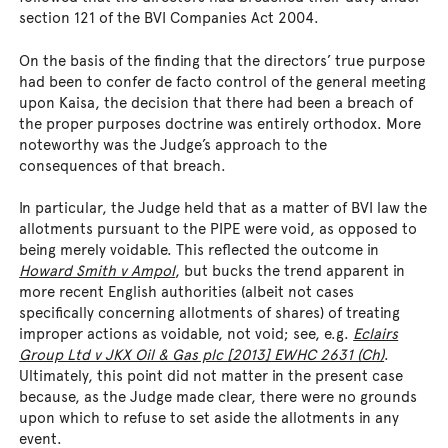
section 121 of the BVI Companies Act 2004.
On the basis of the finding that the directors’ true purpose
had been to confer de facto control of the general meeting
upon Kaisa, the decision that there had been a breach of
the proper purposes doctrine was entirely orthodox. More
noteworthy was the Judge’s approach to the
consequences of that breach.
In particular, the Judge held that as a matter of BVI law the
allotments pursuant to the PIPE were void, as opposed to
being merely voidable. This reflected the outcome in
Howard Smith v Ampol
, but bucks the trend apparent in
more recent English authorities (albeit not cases
specifically concerning allotments of shares) of treating
improper actions as voidable, not void; see, e.g.
Eclairs
Group Ltd v JKX Oil & Gas plc [2013] EWHC 2631 (Ch)
.
Ultimately, this point did not matter in the present case
because, as the Judge made clear, there were no grounds
upon which to refuse to set aside the allotments in any
event.