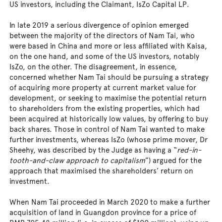
US investors, including the Claimant, IsZo Capital LP.
In late 2019 a serious divergence of opinion emerged
between the majority of the directors of Nam Tai, who
were based in China and more or less affiliated with Kaisa,
on the one hand, and some of the US investors, notably
IsZo, on the other. The disagreement, in essence,
concerned whether Nam Tai should be pursuing a strategy
of acquiring more property at current market value for
development, or seeking to maximise the potential return
to shareholders from the existing properties, which had
been acquired at historically low values, by offering to buy
back shares. Those in control of Nam Tai wanted to make
further investments, whereas IsZo (whose prime mover, Dr
Sheehy, was described by the Judge as having a “
red-in-
tooth-and-claw approach to capitalism
”) argued for the
approach that maximised the shareholders’ return on
investment.
When Nam Tai proceeded in March 2020 to make a further
acquisition of land in Guangdon province for a price of