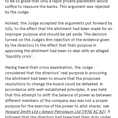
to be so grave that only a rapid private placement would
suffice to reassure the banks. This argument was rejected
by the Judge.
Instead, the Judge accepted the arguments put forward by
IsZo, to the effect that the allotment had been made for an
improper purpose and should be set aside. The decision
turned on the Judge’s firm rejection of the evidence given
by the directors to the effect that their purpose in
approving the allotment had been to deal with an alleged
‘liquidity crisis’.
Having heard their cross examination, the Judge
considered that the directors’ real purpose in procuring
the allotment had been to ensure that the proposed
resolutions to change the board could be defeated. In
accordance with well-established principles, it was held
that this attempt to shift the balance of power as between
different members of the company was was not a proper
purpose for the exercise of the power to allot shares: see
Howard Smith Ltd v Ampol Petroleum Ltd [1974] AC 821
. It
followed that the directors had breached their duty under