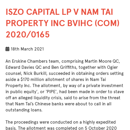
ISZO CAPITAL LP V NAM TAI
PROPERTY INC BVIHC (COM)
2020/0165
18th March 2021
An Erskine Chambers team, comprising Martin Moore QC,
Edward Davies QC and Ben Griffiths, together with Ogier
counsel, Nick Burkill, succeeded in obtaining orders setting
aside a $170 million allotment of shares in Nam Tai
Property Inc. The allotment, by way of a private investment
in public equity’, or ‘PIPE’, had been made in order to stave
off an alleged liquidity crisis, said to arise from the threat
that Nam Tai’s Chinese banks were about to call in all
outstanding loans.
The proceedings were conducted on a highly expedited
basis. The allotment was completed on 5 October 2020