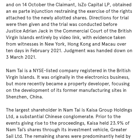
and on 14 October the Claimant, IsZo Capital LP, obtained
an ex parte injunction restraining the exercise of the rights
attached to the newly allotted shares. Directions for trial
were then given and the trial was conducted before
Justice Adrian Jack in the Commercial Court of the British
Virgin Islands entirely by video link, with evidence taken
from witnesses in New York, Hong Kong and Macau over
ten days in February 2021. Judgment was handed down on
3 March 2021.
Nam Tai is a NYSE-listed company registered in the British
Virgin Islands. It was originally in the electronics business,
but more recently became a property developer, focusing
on the development of its former manufacturing sites in
Shenzhen, China.
The largest shareholder in Nam Tai is Kaisa Group Holdings
Ltd, a substantial Chinese conglomerate. Prior to the
events giving rise to the proceedings, Kaisa held 23.9% of
Nam Tai’s shares through its investment vehicle, Greater
Sail Ltd. The remaining shares were predominantly held by