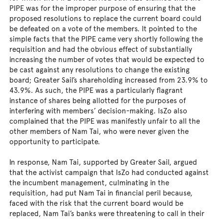
PIPE was for the improper purpose of ensuring that the
proposed resolutions to replace the current board could
be defeated on a vote of the members. It pointed to the
simple facts that the PIPE came very shortly following the
requisition and had the obvious effect of substantially
increasing the number of votes that would be expected to
be cast against any resolutions to change the existing
board; Greater Sail’s shareholding increased from 23.9% to
43.9%. As such, the PIPE was a particularly flagrant
instance of shares being allotted for the purposes of
interfering with members’ decision-making. IsZo also
complained that the PIPE was manifestly unfair to all the
other members of Nam Tai, who were never given the
opportunity to participate.
In response, Nam Tai, supported by Greater Sail, argued
that the activist campaign that IsZo had conducted against
the incumbent management, culminating in the
requisition, had put Nam Tai in financial peril because,
faced with the risk that the current board would be
replaced, Nam Tai’s banks were threatening to call in their