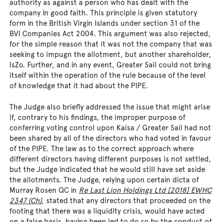
authority as against a person who has dealt with the
company in good faith. This principle is given statutory
form in the British Virgin Islands under section 31 of the
BVI Companies Act 2004. This argument was also rejected,
for the simple reason that it was not the company that was
seeking to impugn the allotment, but another shareholder,
IsZo. Further, and in any event, Greater Sail could not bring
itself within the operation of the rule because of the level
of knowledge that it had about the PIPE.
The Judge also briefly addressed the issue that might arise
if, contrary to his findings, the improper purpose of
conferring voting control upon Kaisa / Greater Sail had not
been shared by all of the directors who had voted in favour
of the PIPE. The law as to the correct approach where
different directors having different purposes is not settled,
but the Judge indicated that he would still have set aside
the allotments. The Judge, relying upon certain dicta of
Murray Rosen QC in
Re Last Lion Holdings Ltd [2018] EWHC
2347 (Ch)
, stated that any directors that proceeded on the
footing that there was a liquidity crisis, would have acted
on a false basis, having been led to do so by the conduct of