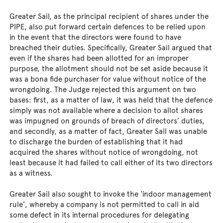
Greater Sail, as the principal recipient of shares under the
PIPE, also put forward certain defences to be relied upon
in the event that the directors were found to have
breached their duties. Specifically, Greater Sail argued that
even if the shares had been allotted for an improper
purpose, the allotment should not be set aside because it
was a bona fide purchaser for value without notice of the
wrongdoing. The Judge rejected this argument on two
bases: first, as a matter of law, it was held that the defence
simply was not available where a decision to allot shares
was impugned on grounds of breach of directors’ duties,
and secondly, as a matter of fact, Greater Sail was unable
to discharge the burden of establishing that it had
acquired the shares without notice of wrongdoing, not
least because it had failed to call either of its two directors
as a witness.
Greater Sail also sought to invoke the ‘indoor management
rule’, whereby a company is not permitted to call in aid
some defect in its internal procedures for delegating