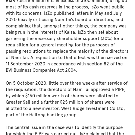
RMB 705.48 million (i.e. in excess of $100 million), using up
most of its cash reserves in the process, IsZo went public
with its concerns. IsZo published letters in May and July
2020 heavily criticising Nam Tai’s board of directors, and
complaining that, amongst other things, the company was
being run in the interests of Kaisa. IsZo then set about
garnering the necessary shareholder support (30%) for a
requisition for a general meeting for the purposes of
passing resolutions to replace the majority of the directors
of Nam Tai. A requisition to that effect was then served on
11 September 2020 in accordance with section 82 of the
BVI Business Companies Act 2004.
On 5 October 2020, little over three weeks after service of
the requisition, the directors of Nam Tai approved a PIPE,
by which $150 million worth of shares were allotted to
Greater Sail and a further $25 million of shares were
allotted to a new investor, West Ridge Investment Co Ltd,
part of the Haitong banking group.
The central issue in the case was to identify the purpose
for which the PIPE was carried out. IsZo claimed that the