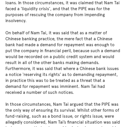
loans. In those circumstances, it was claimed that Nam Tai
faced a ‘liquidity crisis’, and that the PIPE was for the
purposes of rescuing the company from impending
insolvency.
On behalf of Nam Tai, it was said that as a matter of
Chinese banking practice, the mere fact that a Chinese
bank had made a demand for repayment was enough to
put the company in financial peril, because such a demand
would be recorded on a public credit system and would
result in all of the other banks making demands.
Furthermore, it was said that where a Chinese bank issues
a notice ‘reserving its rights’ as to demanding repayment,
in practice this was to be treated as a threat that a
demand for repayment was imminent. Nam Tai had
received a number of such notices.
In those circumstances, Nam Tai argued that the PIPE was
the only way of ensuring its survival. Whilst other forms of
fund-raising, such as a bond issue, or rights issue, were
allegedly considered, Nam Tai’s financial situation was said