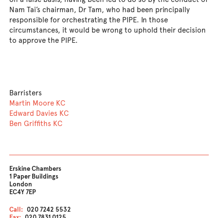
Nam Tai’s chairman, Dr Tam, who had been principally
responsible for orchestrating the PIPE. In those
circumstances, it would be wrong to uphold their decision
to approve the PIPE.
Barristers
Martin Moore KC
Edward Davies KC
Ben Griffiths KC
Erskine Chambers
1 Paper Buildings
London
EC4Y 7EP
Call:
020 7242 5532
Fax:
020 7831 0125